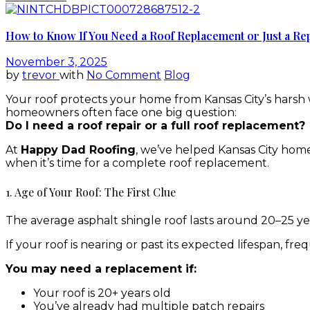
How to Know If You Need a Roof Replacement or Just a Rep
November 3, 2025
by
trevor
with
No Comment
Blog
Your roof protects your home from Kansas City’s harsh
homeowners often face one big question:
Do I need a roof repair or a full roof replacement?
At
Happy Dad Roofing
, we’ve helped Kansas City home
when it’s time for a complete roof replacement.
1. Age of Your Roof: The First Clue
The average asphalt shingle roof lasts around 20–25 year
If your roof is nearing or past its expected lifespan, fr
You may need a replacement if:
Your roof is 20+ years old
You’ve already had multiple patch repairs