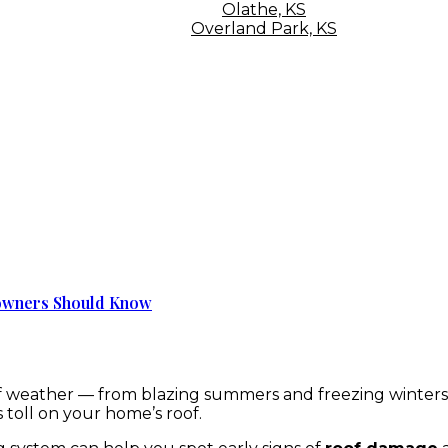
Olathe, KS
Overland Park, KS
eowners Should Know
 weather — from blazing summers and freezing winters t
 toll on your home’s roof.