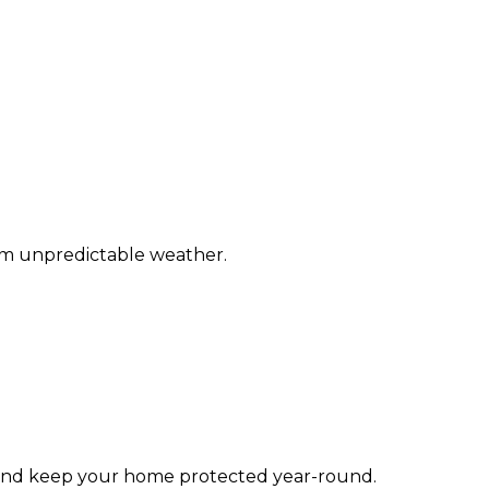
om unpredictable weather.
 and keep your home protected year-round.