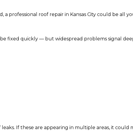
d, a professional roof repair in Kansas City could be all y
n be fixed quickly — but widespread problems signal dee
of leaks. If these are appearing in multiple areas, it cou