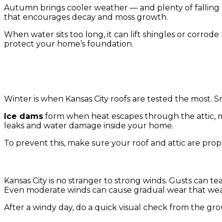
Autumn brings cooler weather — and plenty of falling l
that encourages decay and moss growth.
When water sits too long, it can lift shingles or corro
protect your home’s foundation.
4. Winter Snow, Ice, and Freezing Temperatures
Winter is when Kansas City roofs are tested the most. 
Ice dams
form when heat escapes through the attic, me
leaks and water damage inside your home.
To prevent this, make sure your roof and attic are pro
5. Year-Round Wind Damage
Kansas City is no stranger to strong winds. Gusts can te
Even moderate winds can cause gradual wear that wea
After a windy day, do a quick visual check from the gro