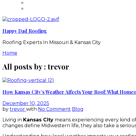
Happy Dad Roofing
Roofing Experts In Missouri & Kansas City
Home
All posts by : trevor
How Kansas City’s Weather Affects Your Roof: What Hom
December 10, 2025
by
trevor
with
No Comment
Blog
Living in
Kansas City
means experiencing every kind of
changes define Midwestern life, they also take a serious