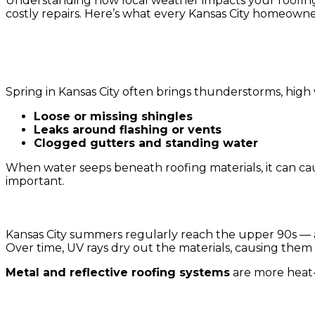
Understanding how local weather impacts your roofing
costly repairs. Here’s what every Kansas City homeown
1. Spring Storms and Heavy Rainfall
Spring in Kansas City often brings thunderstorms, high w
Loose or missing shingles
Leaks around flashing or vents
Clogged gutters and standing water
When water seeps beneath roofing materials, it can ca
important.
2. Hot Summers and UV Damage
Kansas City summers regularly reach the upper 90s — a
Over time, UV rays dry out the materials, causing them t
Metal and reflective roofing systems
are more heat-
3. Fall Leaves and Moisture Buildup