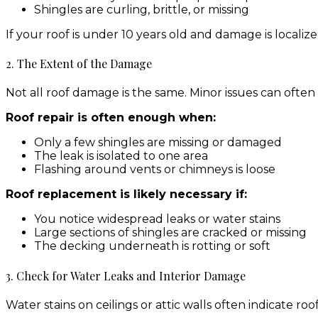
Shingles are curling, brittle, or missing
If your roof is under 10 years old and damage is localize
2. The Extent of the Damage
Not all roof damage is the same. Minor issues can ofte
Roof repair is often enough when:
Only a few shingles are missing or damaged
The leak is isolated to one area
Flashing around vents or chimneys is loose
Roof replacement is likely necessary if:
You notice widespread leaks or water stains
Large sections of shingles are cracked or missing
The decking underneath is rotting or soft
3. Check for Water Leaks and Interior Damage
Water stains on ceilings or attic walls often indicate ro