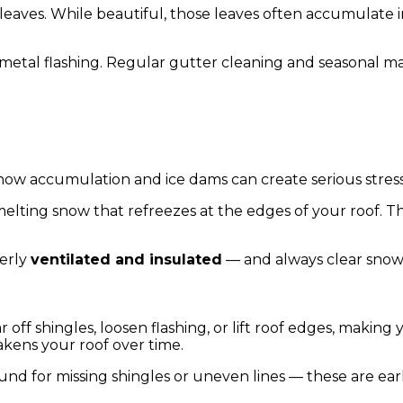
eaves. While beautiful, those leaves often accumulate in
de metal flashing. Regular gutter cleaning and seasonal 
Snow accumulation and ice dams can create serious stres
lting snow that refreezes at the edges of your roof. T
perly
ventilated and insulated
— and always clear snow s
ar off shingles, loosen flashing, or lift roof edges, maki
kens your roof over time.
und for missing shingles or uneven lines — these are ear