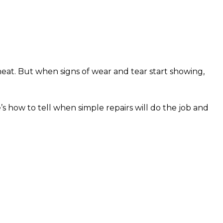
eat. But when signs of wear and tear start showing,
s how to tell when simple repairs will do the job and