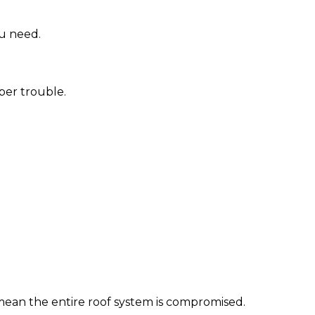
ou need.
per trouble.
ld mean the entire roof system is compromised.