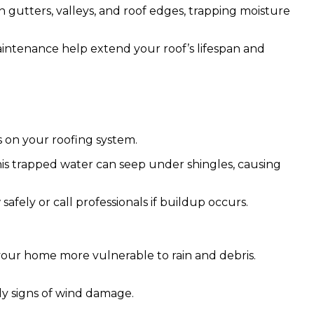
 gutters, valleys, and roof edges, trapping moisture
maintenance help extend your roof’s lifespan and
s on your roofing system.
his trapped water can seep under shingles, causing
afely or call professionals if buildup occurs.
ng your home more vulnerable to rain and debris.
ly signs of wind damage.