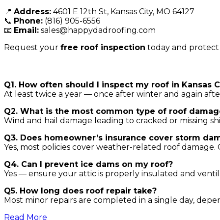
📍
Address:
4601 E 12th St, Kansas City, MO 64127
📞
Phone:
(816) 905-6556
📧
Email:
sales@happydadroofing.com
Request your
free roof inspection
today and protect
FAQs
Q1. How often should I inspect my roof in Kansas C
At least twice a year — once after winter and again aft
Q2. What is the most common type of roof damag
Wind and hail damage leading to cracked or missing shing
Q3. Does homeowner’s insurance cover storm da
Yes, most policies cover weather-related roof damage.
Q4. Can I prevent ice dams on my roof?
Yes — ensure your attic is properly insulated and ventil
Q5. How long does roof repair take?
Most minor repairs are completed in a single day, dep
Read More