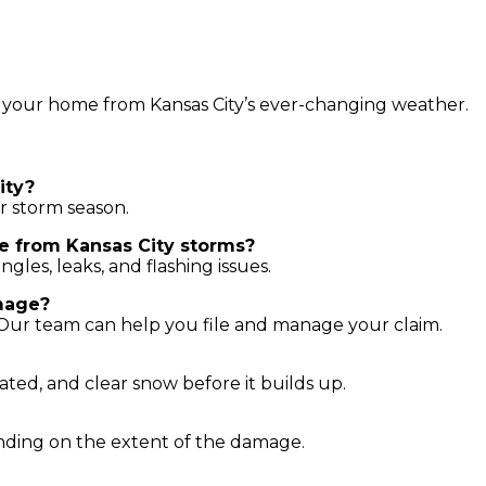
 your home from Kansas City’s ever-changing weather.
ity?
er storm season.
e from Kansas City storms?
les, leaks, and flashing issues.
mage?
 Our team can help you file and manage your claim.
ated, and clear snow before it builds up.
ending on the extent of the damage.