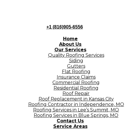
+1 (816)905-6556
Home
About Us
Our Services
Quality Roofing Services
Siding
Gutters
Flat Roofing
Insurance Claims
Commercial Roofing
Residential Roofing
Roof Repair
Roof Replacement in Kansas City
Roofing Contractor in Independence, MO
Roofing Services in Lee’s Summit, MO
Roofing Services in Blue Springs, MO
Contact Us
Service Areas