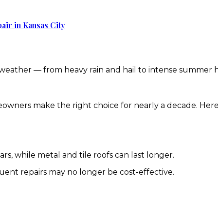
air in Kansas City
 weather — from heavy rain and hail to intense summer h
owners make the right choice for nearly a decade. Here’
s, while metal and tile roofs can last longer.
equent repairs may no longer be cost-effective.