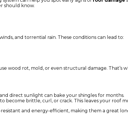
 system can help you spot early signs of
roof damage
a
er should know.
inds, and torrential rain. These conditions can lead to:
use wood rot, mold, or even structural damage. That’s 
nd direct sunlight can bake your shingles for months.
o become brittle, curl, or crack. This leaves your roof m
resistant and energy-efficient, making them a great lo