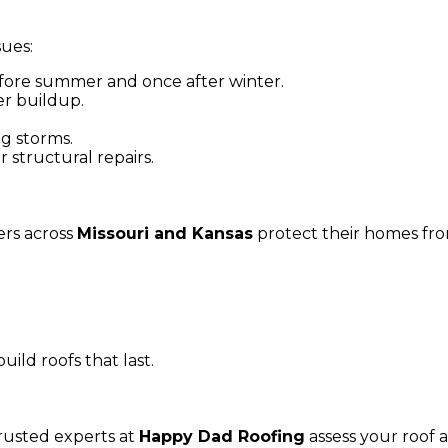
sues:
ore summer and once after winter.
r buildup.
g storms.
 structural repairs.
rs across
Missouri and Kansas
protect their homes fr
ld roofs that last.
trusted experts at
Happy Dad Roofing
assess your roof