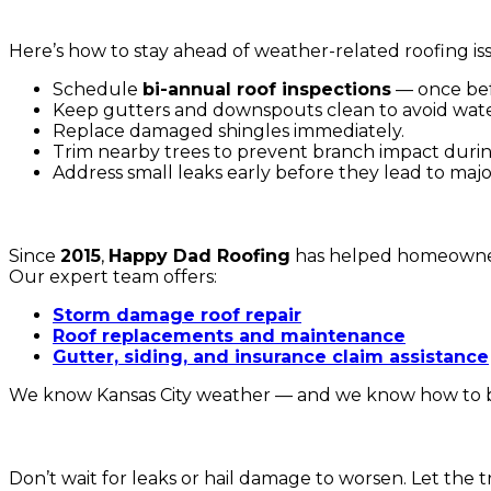
6. How to Protect Your Roof from Kansas City Weather
Here’s how to stay ahead of weather-related roofing is
Schedule
bi-annual roof inspections
— once bef
Keep gutters and downspouts clean to avoid wate
Replace damaged shingles immediately.
Trim nearby trees to prevent branch impact durin
Address small leaks early before they lead to major
🏡 Why Choose Happy Dad Roofing
Since
2015
,
Happy Dad Roofing
has helped homeowne
Our expert team offers:
Storm damage roof repair
Roof replacements and maintenance
Gutter, siding, and insurance claim assistance
We know Kansas City weather — and we know how to bui
📞 Schedule Your Roof Inspection Today
Don’t wait for leaks or hail damage to worsen. Let the 