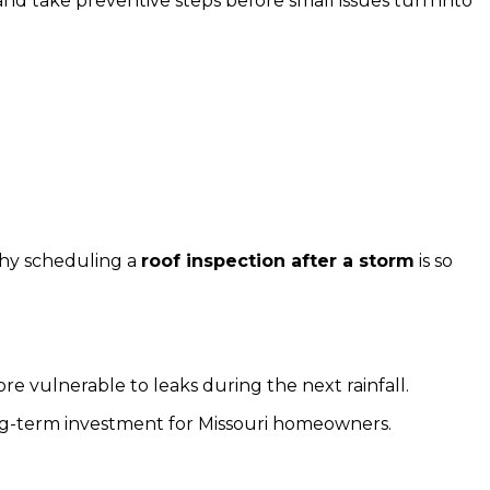
nd take preventive steps before small issues turn into
why scheduling a
roof inspection after a storm
is so
ore vulnerable to leaks during the next rainfall.
ng-term investment for Missouri homeowners.