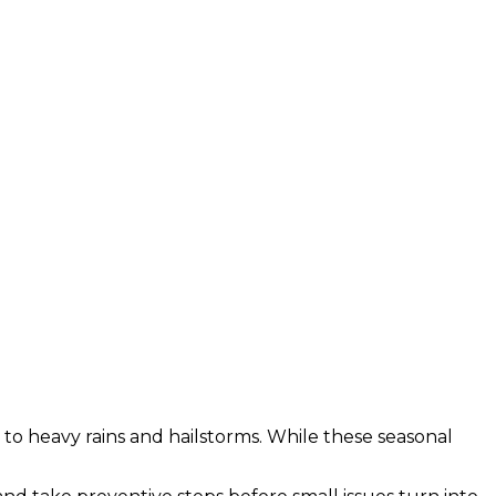
o heavy rains and hailstorms. While these seasonal